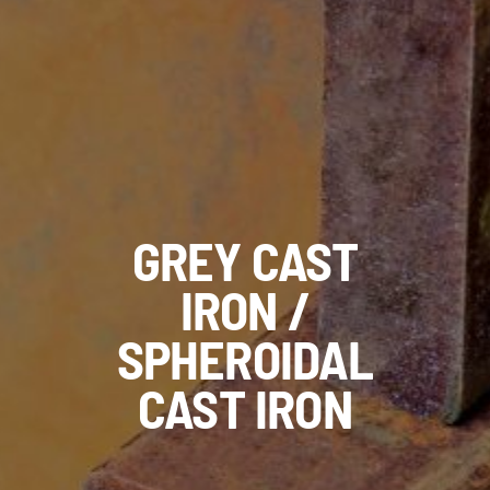
GREY CAST
IRON /
SPHEROIDAL
CAST IRON