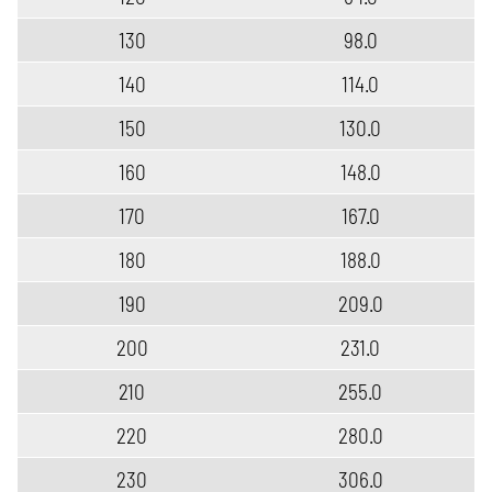
130
98.0
140
114.0
150
130.0
160
148.0
170
167.0
180
188.0
190
209.0
200
231.0
210
255.0
220
280.0
230
306.0