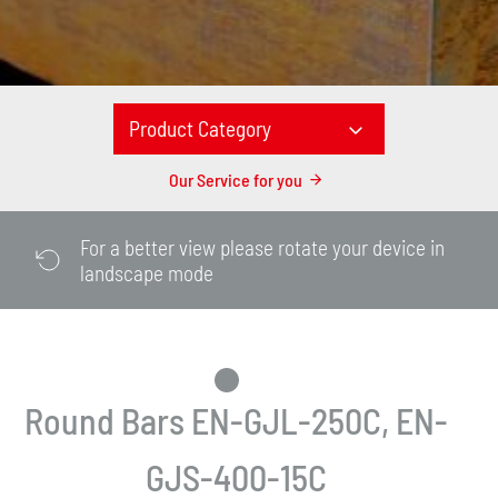
Product Category
Our Service for you
For a better view please rotate your device in
landscape mode
Round Bars EN-GJL-250C, EN-
GJS-400-15C