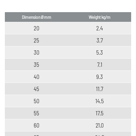
Dimension Ø mm
Weight kg/m
20
2.4
25
3.7
30
5.3
35
7.1
40
9.3
45
11.7
50
14.5
55
17.5
60
21.0