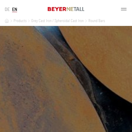
DE
EN
Products
Grey Cast Iron / Spheroidal Cast Iron
Round Bars