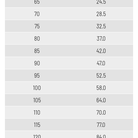
65
24.5
70
28.5
75
32.5
80
37.0
85
42.0
90
47.0
95
52.5
100
58.0
105
64.0
110
70.0
115
77.0
120
84.0