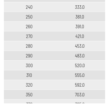
240
333.0
250
361.0
260
391.0
270
421.0
280
453.0
290
483.0
300
520.0
310
555.0
320
592.0
350
703.0
370
785.0